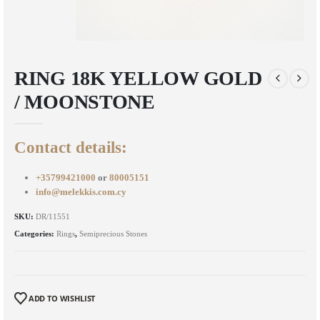
RING 18K YELLOW GOLD
/ MOONSTONE
Contact details:
+35799421000
or
80005151
info@melekkis.com.cy
SKU:
DR/11551
Categories:
Rings
,
Semiprecious Stones
ADD TO WISHLIST