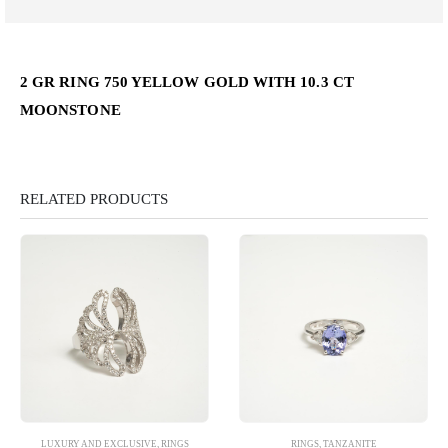
2 GR RING 750 YELLOW GOLD WITH 10.3 CT
MOONSTONE
RELATED PRODUCTS
LUXURY AND EXCLUSIVE
,
RINGS
RINGS
,
TANZANITE