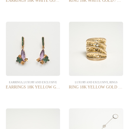
EARRINGS 18K WHITE GOLD / DIAMONDS
RING 18K WHITE GOLD / DIAMONDS
EARRINGS
,
LUXURY AND EXCLUSIVE
LUXURY AND EXCLUSIVE
,
RINGS
EARRINGS 18K YELLOW GOLD / AMETHYST – ZAVORITE
RING 18K YELLOW GOLD / DIAMONDS