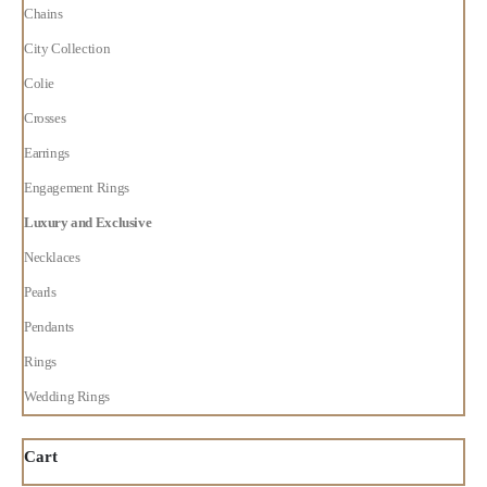
Chains
City Collection
Colie
Crosses
Earrings
Engagement Rings
Luxury and Exclusive
Necklaces
Pearls
Pendants
Rings
Wedding Rings
Cart