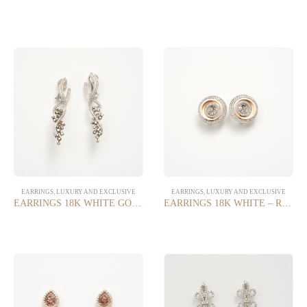
EARRINGS
,
LUXURY AND EXCLUSIVE
EARRINGS
,
LUXURY AND EXCLUSIVE
EARRINGS 18K WHITE GOLD / DIAMONDS
EARRINGS 18K WHITE – RED GOLD / DIAMONDS