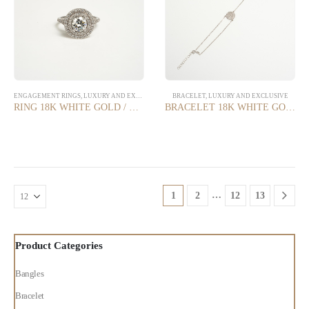
ENGAGEMENT RINGS
,
LUXURY AND EXCLUSIVE
,
RINGS
BRACELET
,
LUXURY AND EXCLUSIVE
RING 18K WHITE GOLD / DIAMONDS
BRACELET 18K WHITE GOLD / DIAMONDS
…
1
2
12
13
Product Categories
Bangles
Bracelet