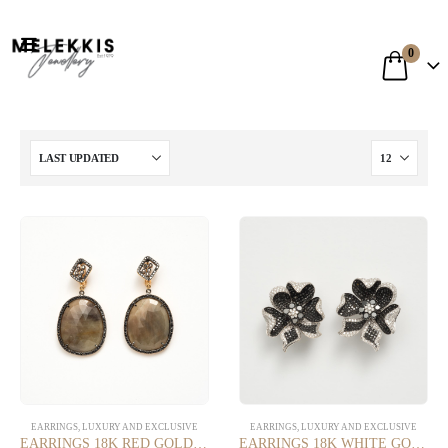
0
EARRINGS
,
LUXURY AND EXCLUSIVE
EARRINGS
,
LUXURY AND EXCLUSIVE
EARRINGS 18K RED GOLD / DIAMONDS – SAPPHIRE
EARRINGS 18K WHITE GOLD / DIAMONDS