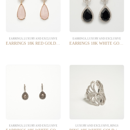
EARRINGS
,
LUXURY AND EXCLUSIVE
EARRINGS
,
LUXURY AND EXCLUSIVE
EARRINGS 18K RED GOLD / DIAMONDS – TOURMALINE
EARRINGS 18K WHITE GOLD / DIAMONDS – SAPPHIRE
EARRINGS
,
LUXURY AND EXCLUSIVE
LUXURY AND EXCLUSIVE
,
RINGS