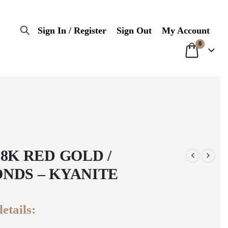
Sign In / Register
Sign Out
My Account
0
18K RED GOLD /
NDS – KYANITE
etails: