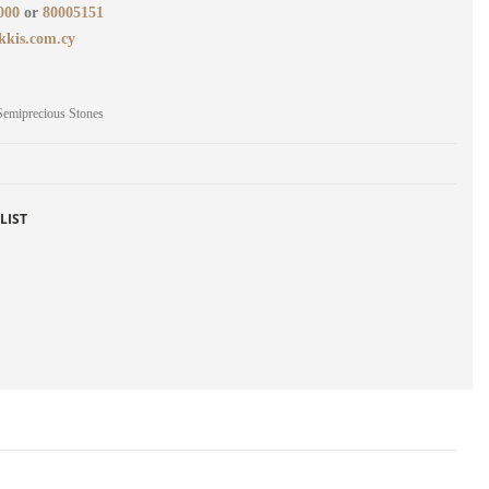
000
or
80005151
kkis.com.cy
Semiprecious Stones
LIST