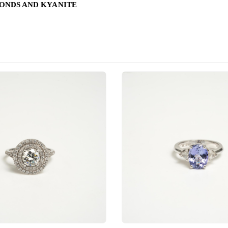
MONDS AND KYANITE