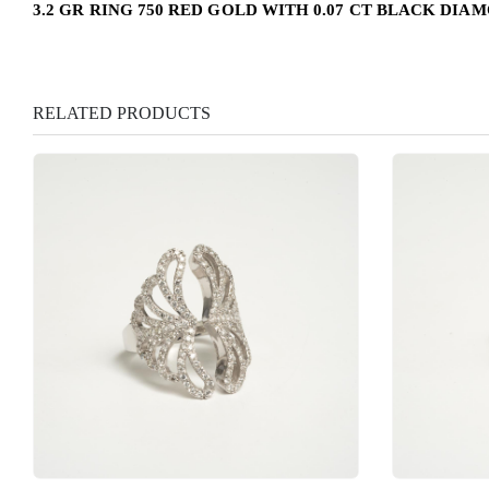
3.2 GR RING 750 RED GOLD WITH 0.07 CT BLACK DIA
RELATED PRODUCTS