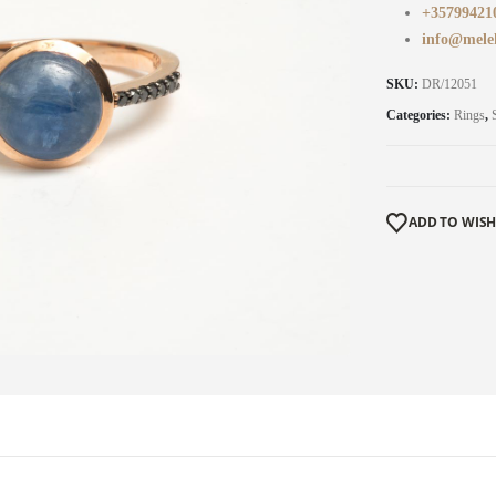
+35799421
info@mele
SKU:
DR/12051
Categories:
Rings
,
ADD TO WISH