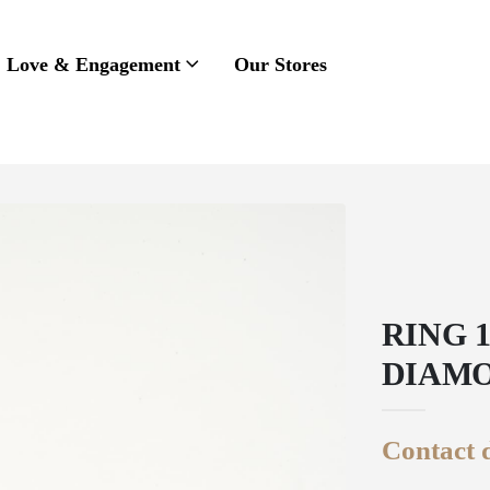
Love & Engagement
Our Stores
RING 
DIAMO
Contact d