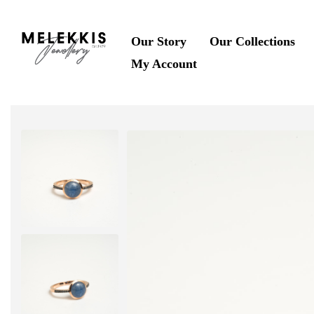
Our Story
Our Collections
My Account