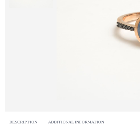
DESCRIPTION
ADDITIONAL INFORMATION