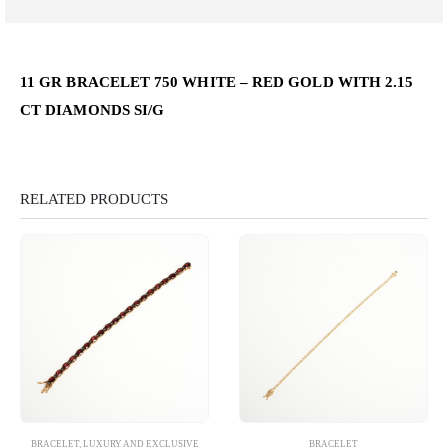
11 GR BRACELET 750 WHITE – RED GOLD WITH 2.15
CT DIAMONDS SI/G
RELATED PRODUCTS
BRACELET
,
LUXURY AND EXCLUSIVE
BRACELET