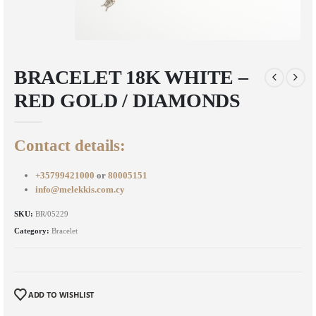
BRACELET 18K WHITE –
RED GOLD / DIAMONDS
Contact details:
+35799421000
or
80005151
info@melekkis.com.cy
SKU:
BR/05229
Category:
Bracelet
ADD TO WISHLIST