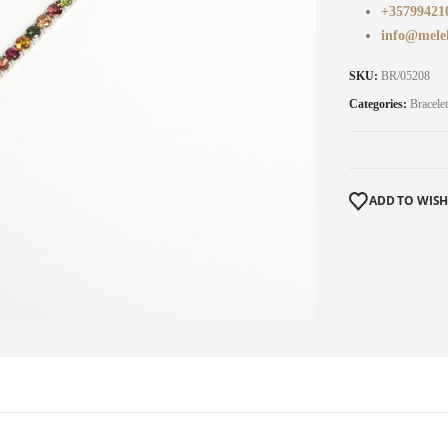
+35799421
info@mele
SKU:
BR/05208
Categories:
Bracelet
ADD TO WISH