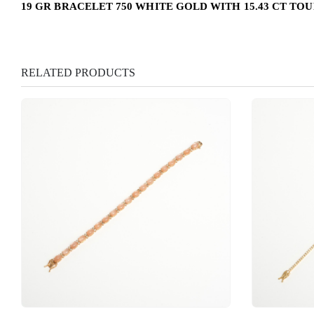
19 GR BRACELET 750 WHITE GOLD WITH 15.43 CT TO
RELATED PRODUCTS