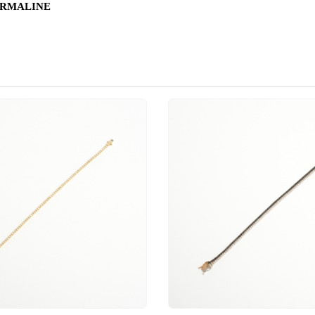
URMALINE