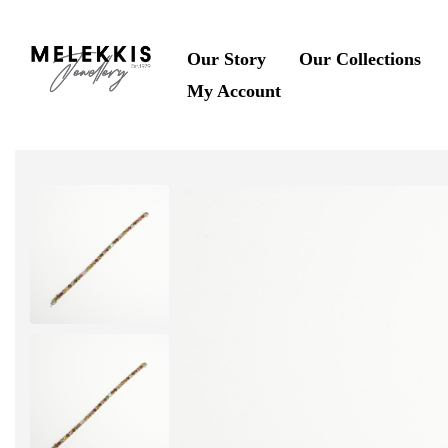
Our Story
Our Collections
My Account