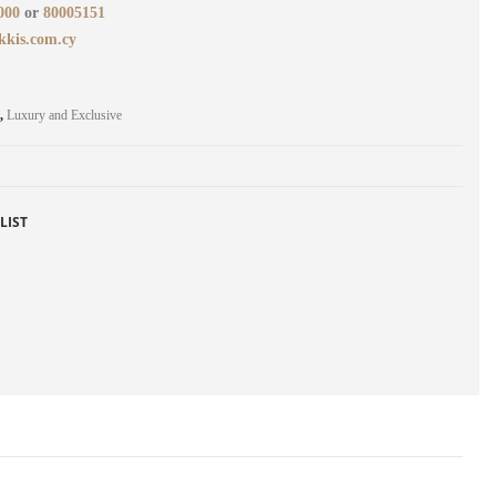
000
or
80005151
kkis.com.cy
,
Luxury and Exclusive
LIST