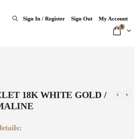
Sign In / Register
Sign Out
My Account
0
LET 18K WHITE GOLD /
MALINE
etails: