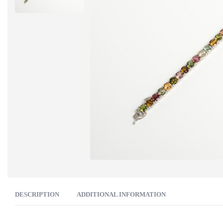
DESCRIPTION
ADDITIONAL INFORMATION