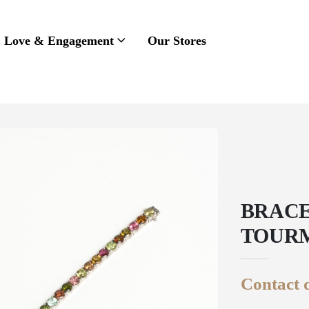
Love & Engagement
Our Stores
BRACE
TOUR
Contact d