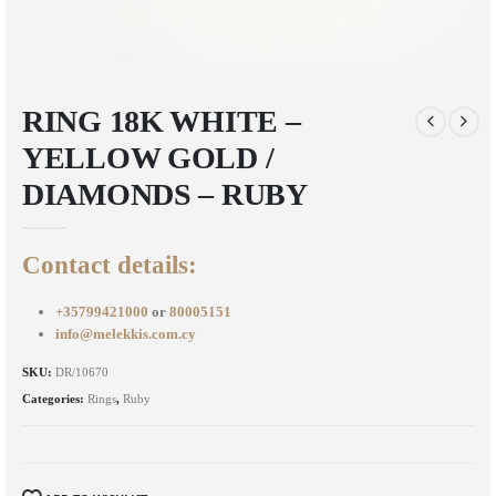
RING 18K WHITE –
YELLOW GOLD /
DIAMONDS – RUBY
Contact details:
+35799421000
or
80005151
info@melekkis.com.cy
SKU:
DR/10670
Categories:
Rings
,
Ruby