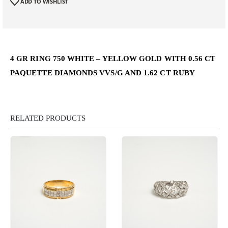
ADD TO WISHLIST
4 GR RING 750 WHITE – YELLOW GOLD WITH 0.56 CT
PAQUETTE DIAMONDS VVS/G AND 1.62 CT RUBY
RELATED PRODUCTS