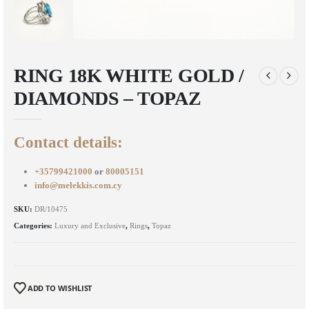
RING 18K WHITE GOLD /
DIAMONDS – TOPAZ
Contact details:
+35799421000
or
80005151
info@melekkis.com.cy
SKU:
DR/10475
Categories:
Luxury and Exclusive
,
Rings
,
Topaz
ADD TO WISHLIST