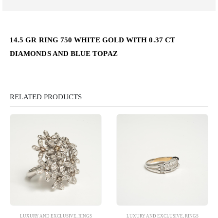
14.5 GR RING 750 WHITE GOLD WITH 0.37 CT
DIAMONDS AND BLUE TOPAZ
RELATED PRODUCTS
LUXURY AND EXCLUSIVE
,
RINGS
LUXURY AND EXCLUSIVE
,
RINGS