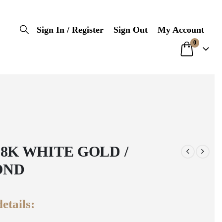
Sign In / Register
Sign Out
My Account
0
18K WHITE GOLD /
OND
etails: