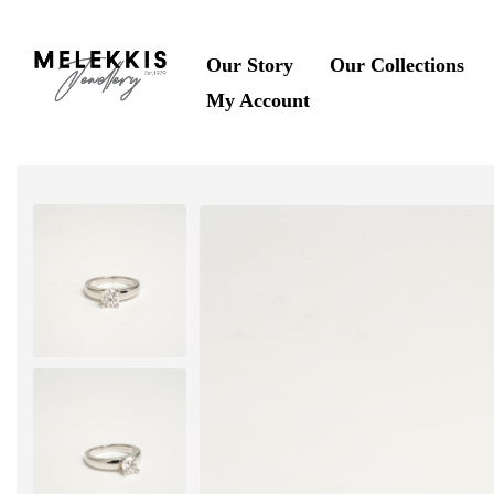
Our Story
Our Collections
My Account