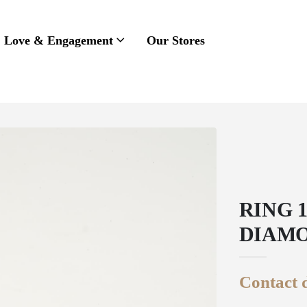
Love & Engagement
Our Stores
RING 
DIAM
Contact d