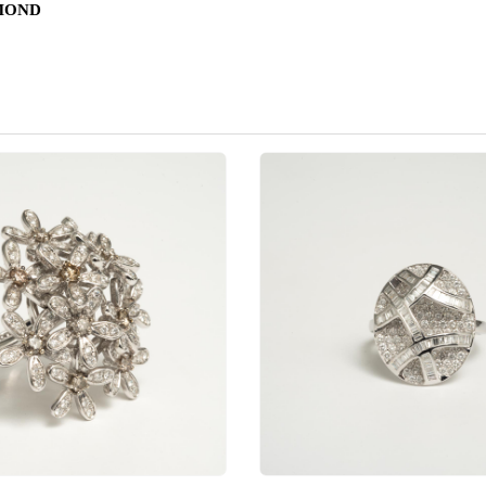
AMOND