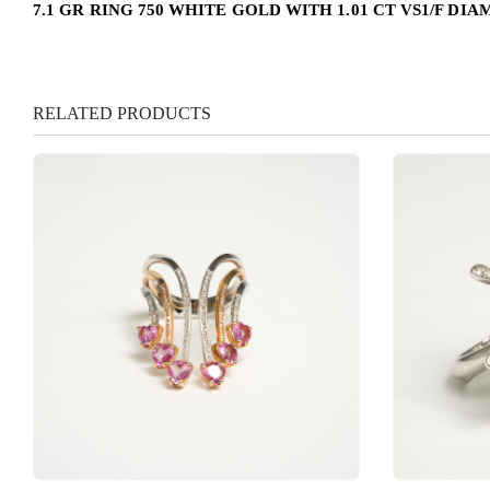
7.1 GR RING 750 WHITE GOLD WITH 1.01 CT VS1/F DI
RELATED PRODUCTS