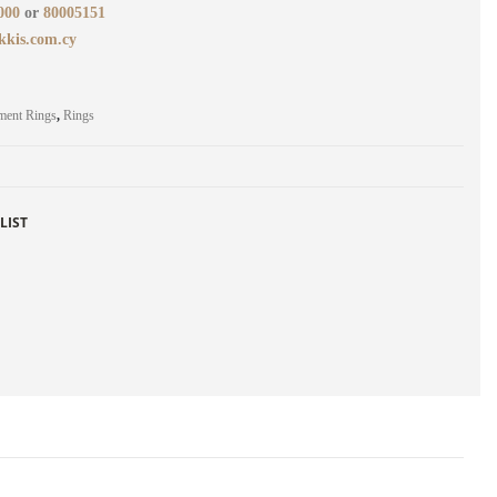
000
or
80005151
kkis.com.cy
ment Rings
,
Rings
LIST