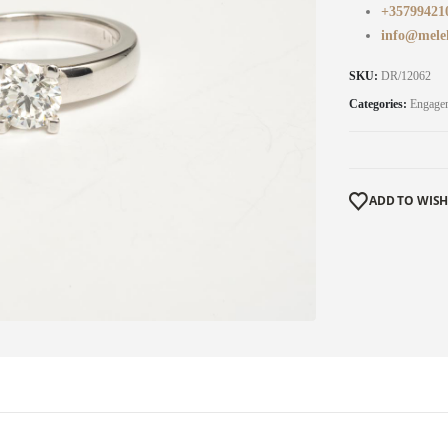
+35799421
info@mele
SKU:
DR/12062
Categories:
Engage
ADD TO WISH