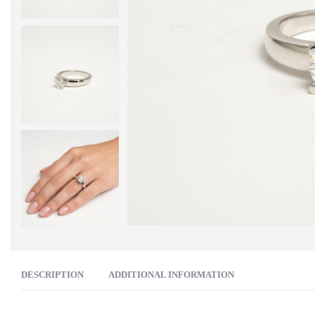
DESCRIPTION
ADDITIONAL INFORMATION