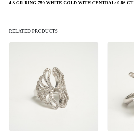
4.3 GR RING 750 WHITE GOLD WITH CENTRAL: 0.86 C
RELATED PRODUCTS