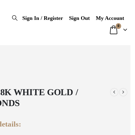
Sign In / Register
Sign Out
My Account
0
18K WHITE GOLD /
ONDS
etails: