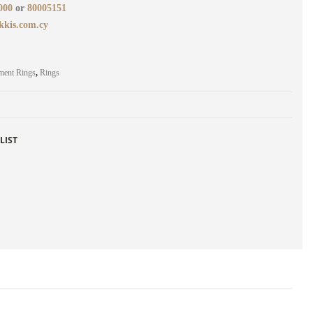
000
or
80005151
kkis.com.cy
ment Rings
,
Rings
LIST