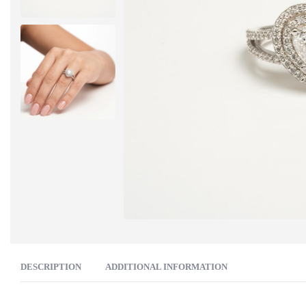
DESCRIPTION
ADDITIONAL INFORMATION