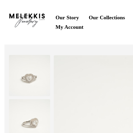
Our Story
Our Collections
My Account