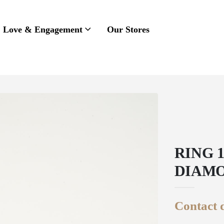
Love & Engagement
Our Stores
RING 
DIAM
Contact d