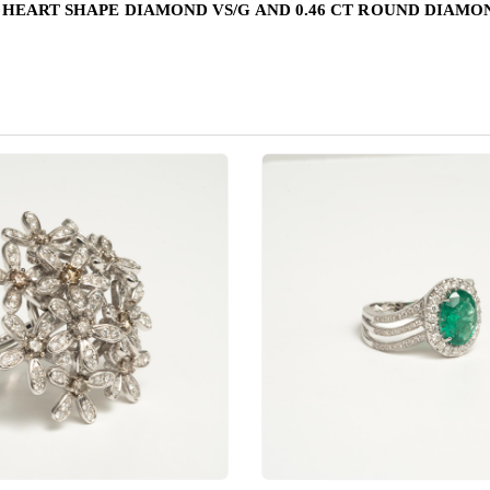
T HEART SHAPE DIAMOND VS/G AND 0.46 CT ROUND DIAMON