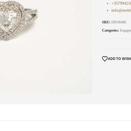
+35799421
info@mele
SKU:
DR/08488
Categories:
Engage
ADD TO WISH