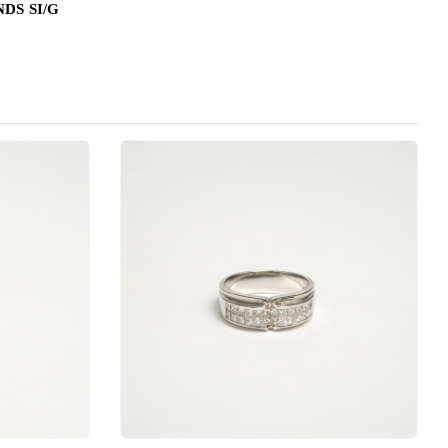
DS SI/G