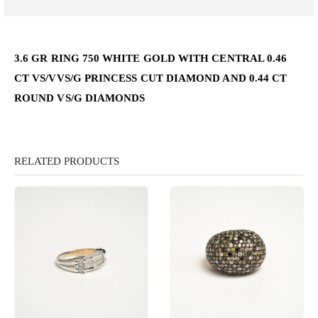
3.6 GR RING 750 WHITE GOLD WITH CENTRAL 0.46
CT VS/VVS/G PRINCESS CUT DIAMOND AND 0.44 CT
ROUND VS/G DIAMONDS
RELATED PRODUCTS