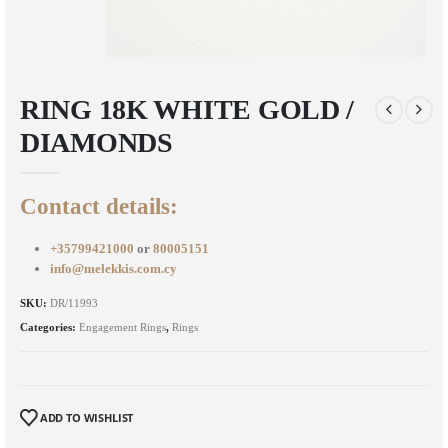
RING 18K WHITE GOLD /
DIAMONDS
Contact details:
+35799421000
or
80005151
info@melekkis.com.cy
SKU:
DR/11993
Categories:
Engagement Rings
,
Rings
ADD TO WISHLIST