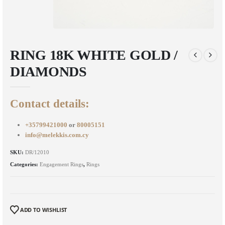
RING 18K WHITE GOLD /
DIAMONDS
Contact details:
+35799421000
or
80005151
info@melekkis.com.cy
SKU:
DR/12010
Categories:
Engagement Rings
,
Rings
ADD TO WISHLIST