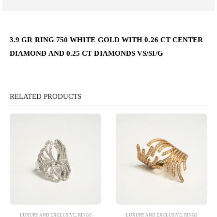
3.9 GR RING 750 WHITE GOLD WITH 0.26 CT CENTER
DIAMOND AND 0.25 CT DIAMONDS VS/SI/G
RELATED PRODUCTS
LUXURY AND EXCLUSIVE
,
RINGS
LUXURY AND EXCLUSIVE
,
RINGS