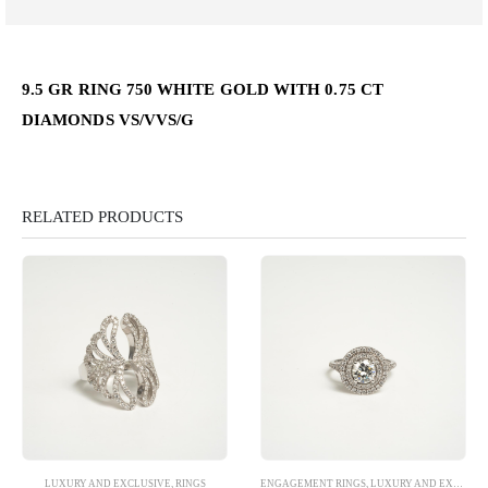
9.5 GR RING 750 WHITE GOLD WITH 0.75 CT
DIAMONDS VS/VVS/G
RELATED PRODUCTS
LUXURY AND EXCLUSIVE
,
RINGS
ENGAGEMENT RINGS
,
LUXURY AND EXCLUSIVE