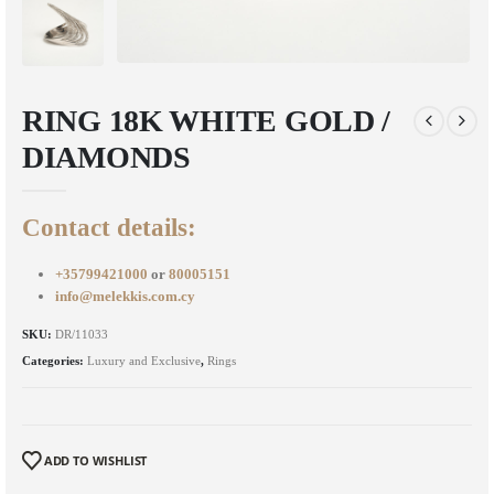
RING 18K WHITE GOLD /
DIAMONDS
Contact details:
+35799421000
or
80005151
info@melekkis.com.cy
SKU:
DR/11033
Categories:
Luxury and Exclusive
,
Rings
ADD TO WISHLIST