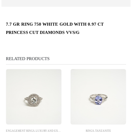
7.7 GR RING 750 WHITE GOLD WITH 0.97 CT
PRINCESS CUT DIAMONDS VVS/G
RELATED PRODUCTS
ENGAGEMENT RINGS
,
LUXURY AND EXCLUSIVE
,
RINGS
RINGS
,
TANZANITE