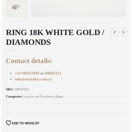
RING 18K WHITE GOLD /
DIAMONDS
Contact details:
+35799421000
or
80005151
info@melekkis.com.cy
SKU:
DR/00203
Categories:
Luxury and Exclusive
,
Rings
ADD TO WISHLIST