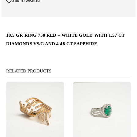
ADD TO WISHLIST
18.5 GR RING 750 RED – WHITE GOLD WITH 1.57 CT
DIAMONDS VS/G AND 4.48 CT SAPPHIRE
RELATED PRODUCTS