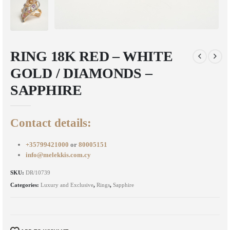
RING 18K RED – WHITE
GOLD / DIAMONDS –
SAPPHIRE
Contact details:
+35799421000
or
80005151
info@melekkis.com.cy
SKU:
DR/10739
Categories:
Luxury and Exclusive
,
Rings
,
Sapphire