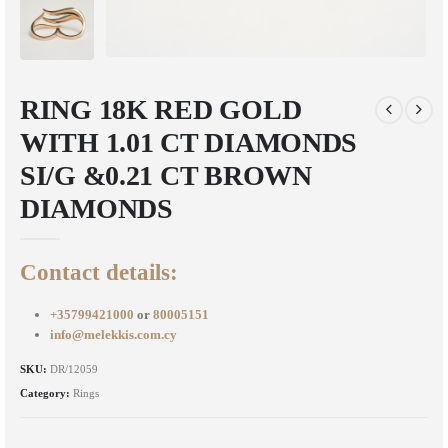
RING 18K RED GOLD
WITH 1.01 CT DIAMONDS
SI/G &0.21 CT BROWN
DIAMONDS
Contact details:
+35799421000
or
80005151
info@melekkis.com.cy
SKU:
DR/12059
Category:
Rings