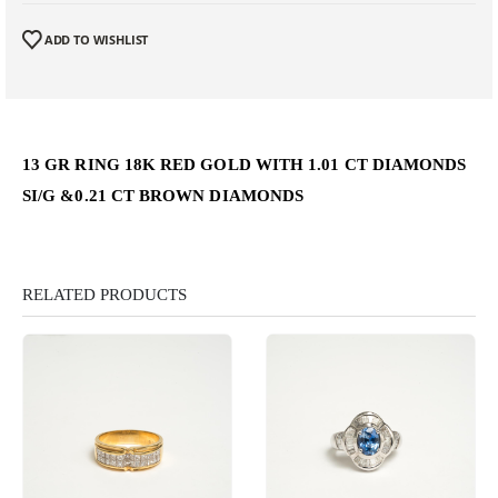
ADD TO WISHLIST
13 GR RING 18K RED GOLD WITH 1.01 CT DIAMONDS
SI/G &0.21 CT BROWN DIAMONDS
RELATED PRODUCTS