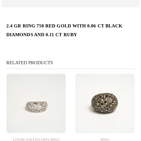
2.4 GR RING 750 RED GOLD WITH 0.06 CT BLACK
DIAMONDS AND 0.11 CT RUBY
RELATED PRODUCTS
LUXURY AND EXCLUSIVE
,
RINGS
RINGS