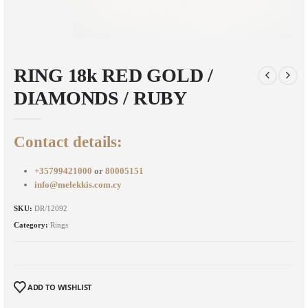
RING 18k RED GOLD /
DIAMONDS / RUBY
Contact details:
+35799421000
or
80005151
info@melekkis.com.cy
SKU:
DR/12092
Category:
Rings
ADD TO WISHLIST