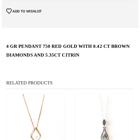
ADD TO WISHLIST
4 GR PENDANT 750 RED GOLD WITH 0.42 CT BROWN
DIAMONDS AND 5.35CT CITRIN
RELATED PRODUCTS