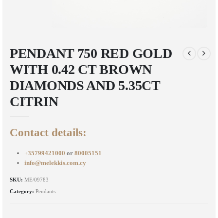
PENDANT 750 RED GOLD
WITH 0.42 CT BROWN
DIAMONDS AND 5.35CT
CITRIN
Contact details:
+35799421000
or
80005151
info@melekkis.com.cy
SKU:
ME/09783
Category:
Pendants