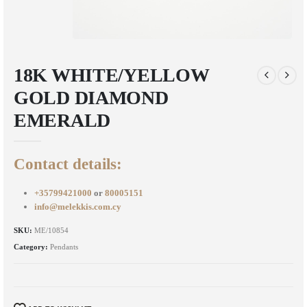
18K WHITE/YELLOW
GOLD DIAMOND
EMERALD
Contact details:
+35799421000
or
80005151
info@melekkis.com.cy
SKU:
ME/10854
Category:
Pendants