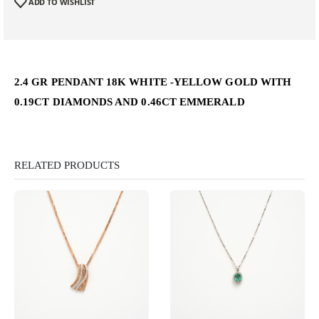
ADD TO WISHLIST
2.4 GR PENDANT 18K WHITE -YELLOW GOLD WITH
0.19CT DIAMONDS AND 0.46CT EMMERALD
RELATED PRODUCTS