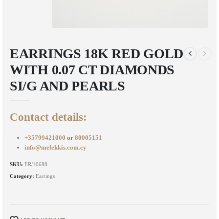
EARRINGS 18K RED GOLD
WITH 0.07 CT DIAMONDS
SI/G AND PEARLS
Contact details:
+35799421000
or
80005151
info@melekkis.com.cy
SKU:
ER/10688
Category:
Earrings