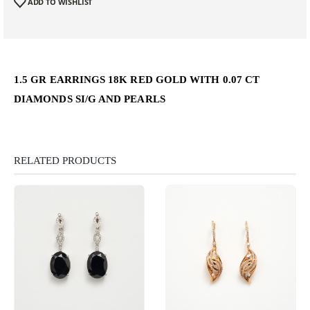
ADD TO WISHLIST
1.5 GR EARRINGS 18K RED GOLD WITH 0.07 CT
DIAMONDS SI/G AND PEARLS
RELATED PRODUCTS