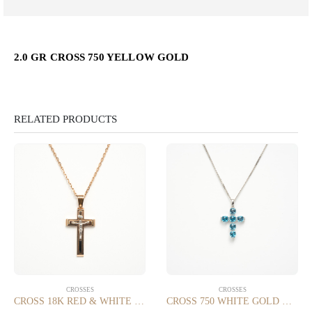
2.0 GR CROSS 750 YELLOW GOLD
RELATED PRODUCTS
CROSSES
CROSSES
CROSS 18K RED & WHITE GOLD
CROSS 750 WHITE GOLD WITH 0.20 CT DIAMONDS SI/G AND BLUE TOPAZ