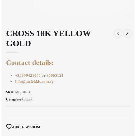
CROSS 18K YELLOW
GOLD
Contact details:
+35799421000
or
80005151
info@melekkis.com.cy
SKU:
ME/10684
Category:
Crosses
ADD TO WISHLIST