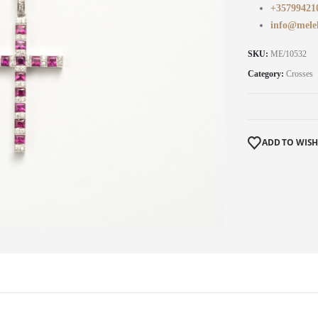
+35799421
info@mele
SKU:
ME/10532
Category:
Crosses
ADD TO WISH