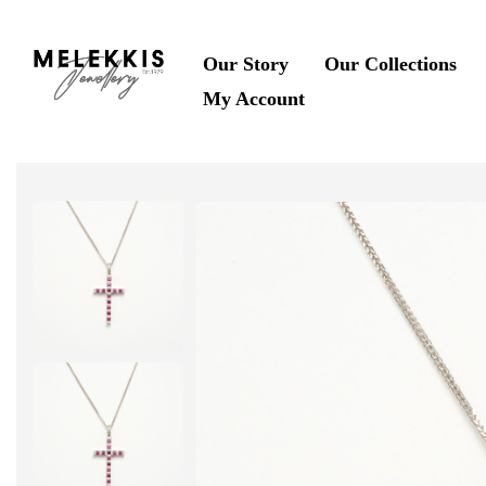
Our Story
Our Collections
My Account