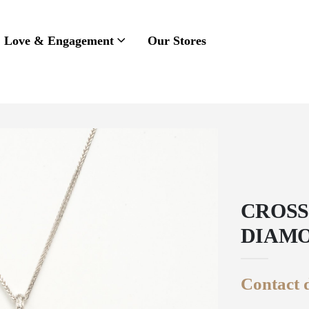
Love & Engagement
Our Stores
CROSS
DIAMO
Contact d