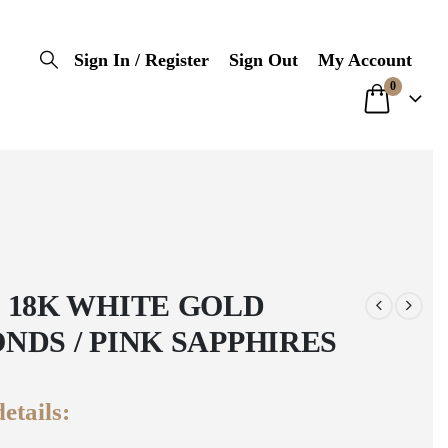
Sign In / Register
Sign Out
My Account
0
 18K WHITE GOLD
NDS / PINK SAPPHIRES
etails: