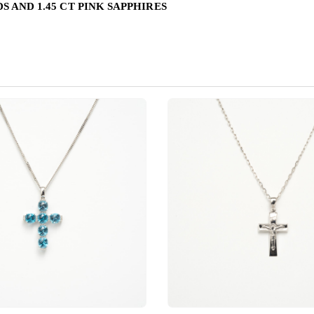
S AND 1.45 CT PINK SAPPHIRES