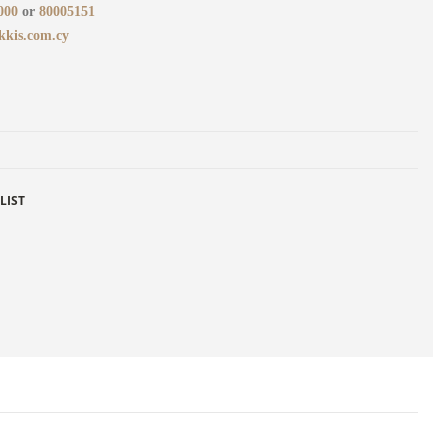
000
or
80005151
kkis.com.cy
LIST