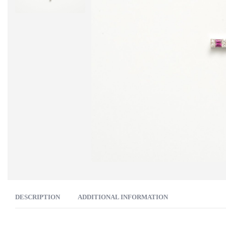
DESCRIPTION
ADDITIONAL INFORMATION