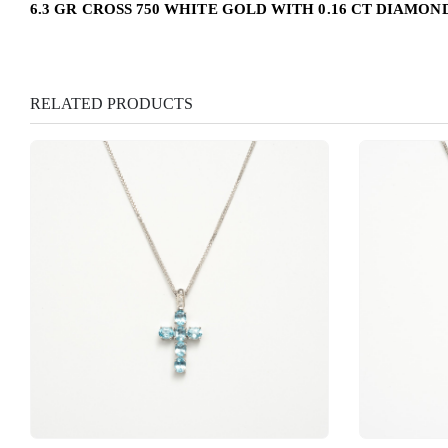
6.3 GR CROSS 750 WHITE GOLD WITH 0.16 CT DIAMOND
RELATED PRODUCTS