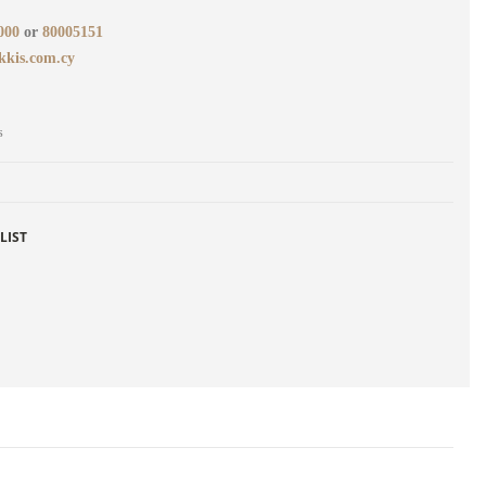
000
or
80005151
kkis.com.cy
s
LIST