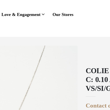
Love & Engagement
Our Stores
COLIE
C: 0.1
VS/SI/
Contact d