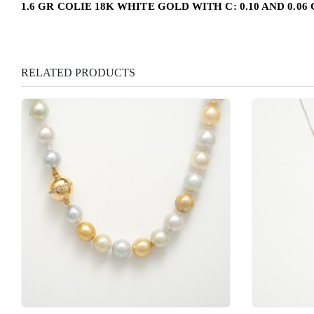
1.6 GR COLIE 18K WHITE GOLD WITH C: 0.10 AND 0.06
RELATED PRODUCTS