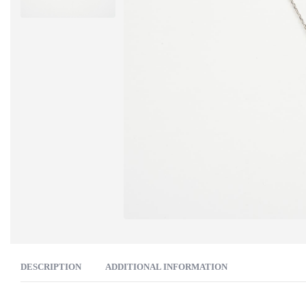
DESCRIPTION
ADDITIONAL INFORMATION