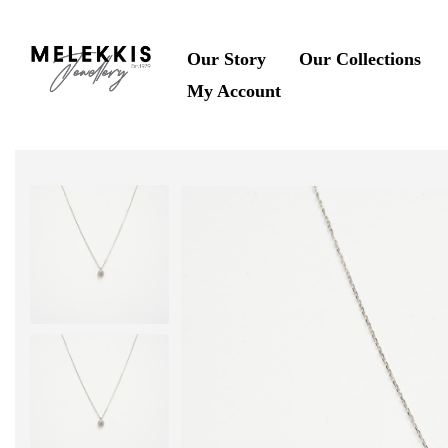
Our Story
Our Collections
My Account