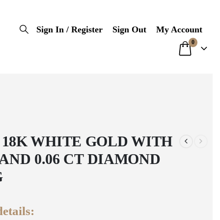
Sign In / Register
Sign Out
My Account
0
 18K WHITE GOLD WITH
0 AND 0.06 CT DIAMOND
G
etails: