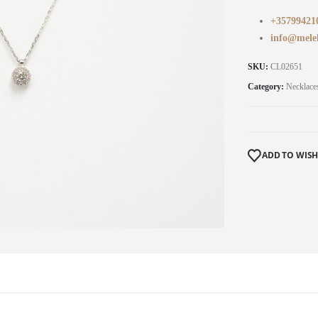
+35799421
info@mele
SKU:
CL02651
Category:
Necklace
ADD TO WISH