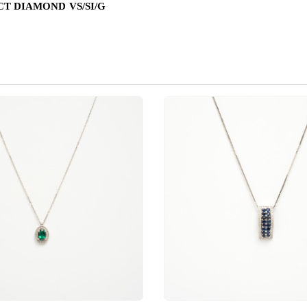
 CT DIAMOND VS/SI/G