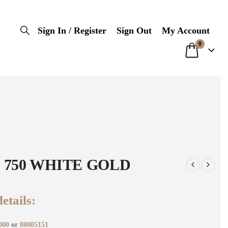
Sign In / Register
Sign Out
My Account
0
 750 WHITE GOLD
etails:
000
or
80005151