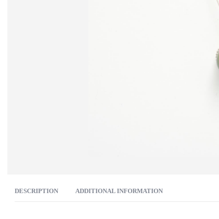
DESCRIPTION
ADDITIONAL INFORMATION