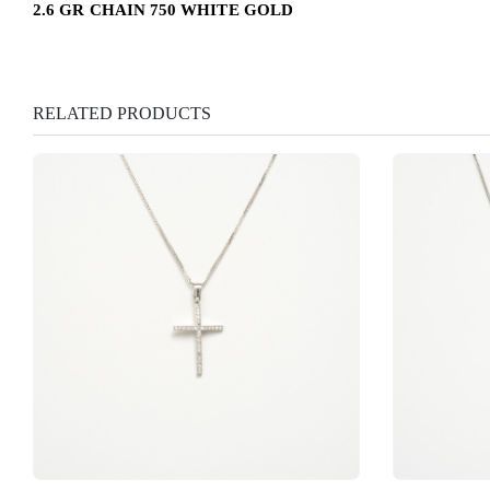
2.6 GR CHAIN 750 WHITE GOLD
RELATED PRODUCTS