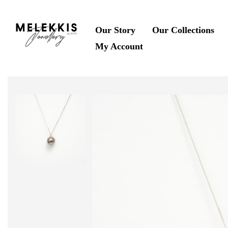
Our Story
Our Collections
My Account