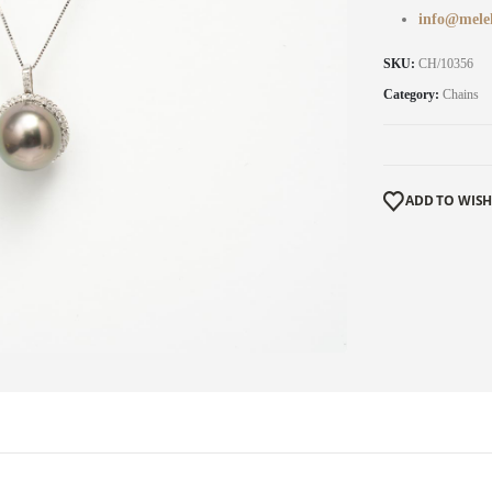
info@mele
SKU:
CH/10356
Category:
Chains
ADD TO WISH