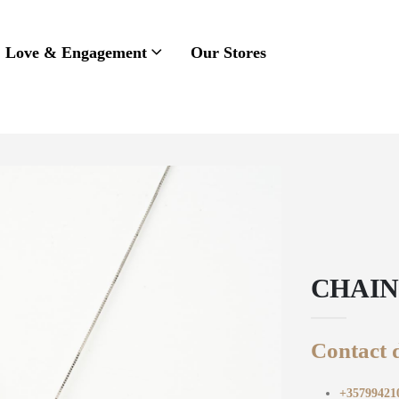
Love & Engagement
Our Stores
CHAIN
Contact d
+35799421