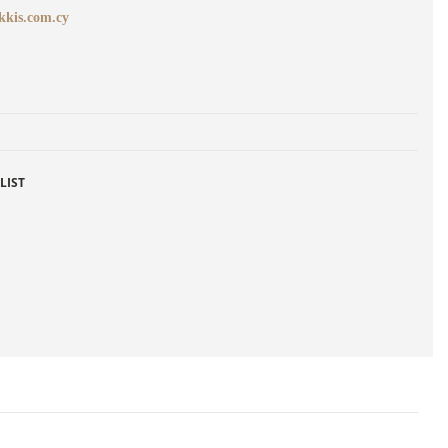
kkis.com.cy
LIST