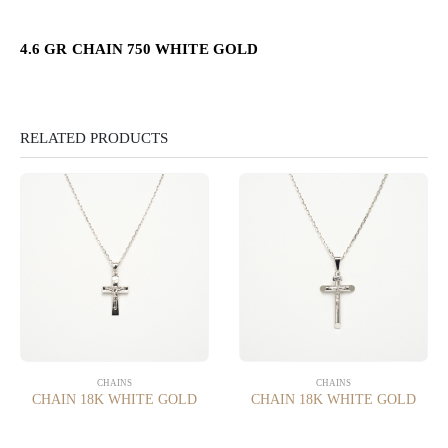
4.6 GR CHAIN 750 WHITE GOLD
RELATED PRODUCTS
CHAINS
CHAINS
CHAIN 18K WHITE GOLD
CHAIN 18K WHITE GOLD