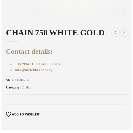
CHAIN 750 WHITE GOLD
Contact details:
+35799421000
or
80005151
info@melekkis.com.cy
SKU:
CH/09266
Category:
Chains
ADD TO WISHLIST