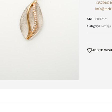
+35799421
info@mele
SKU:
ER/12626
Category:
Earrings
ADD TO WISH