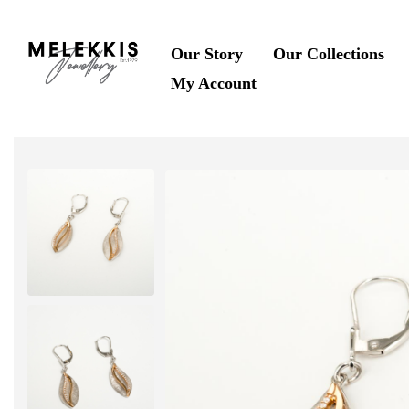
Our Story
Our Collections
My Account