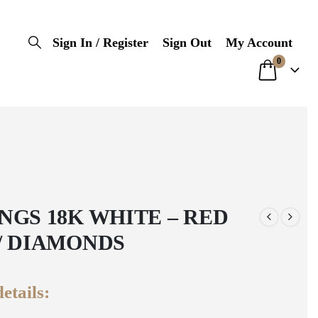
Sign In / Register
Sign Out
My Account
0
NGS 18K WHITE – RED
/ DIAMONDS
etails: