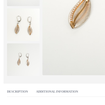
DESCRIPTION
ADDITIONAL INFORMATION