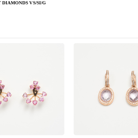
T DIAMONDS VS/SI/G