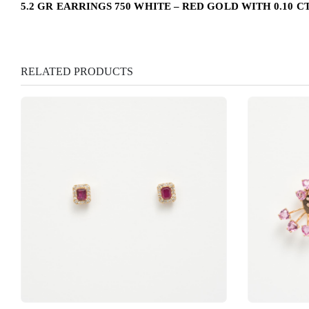
5.2 GR EARRINGS 750 WHITE – RED GOLD WITH 0.10 C
RELATED PRODUCTS