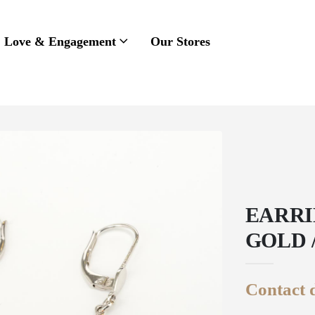
Love & Engagement
Our Stores
EARRI
GOLD 
Contact d