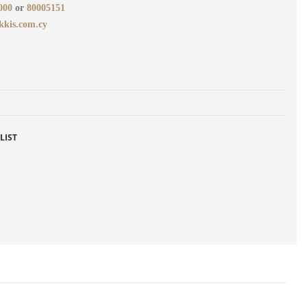
000
or
80005151
kkis.com.cy
LIST