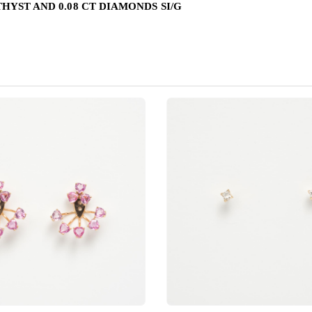
HYST AND 0.08 CT DIAMONDS SI/G