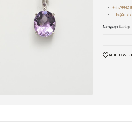
+35799421
info@mele
Category:
Earrings
ADD TO WISH