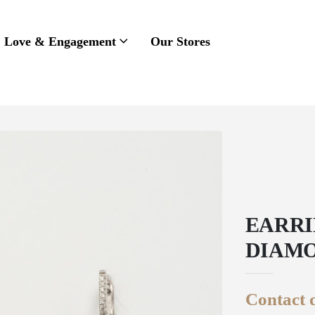
Love & Engagement
Our Stores
EARRI
DIAMO
Contact d