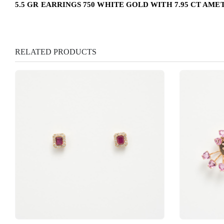
5.5 GR EARRINGS 750 WHITE GOLD WITH 7.95 CT AMET
RELATED PRODUCTS