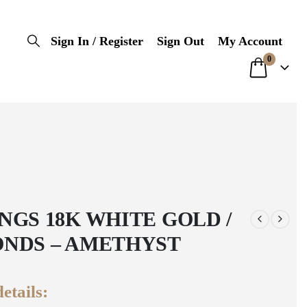
Sign In / Register
Sign Out
My Account
0
NGS 18K WHITE GOLD /
NDS – AMETHYST
etails: