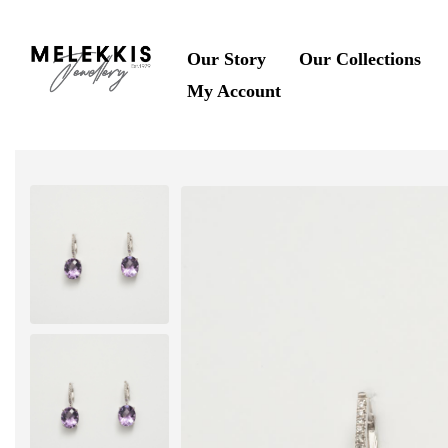
Our Story
Our Collections
My Account