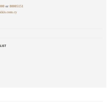
000
or
80005151
kkis.com.cy
LIST