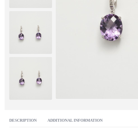
DESCRIPTION
ADDITIONAL INFORMATION