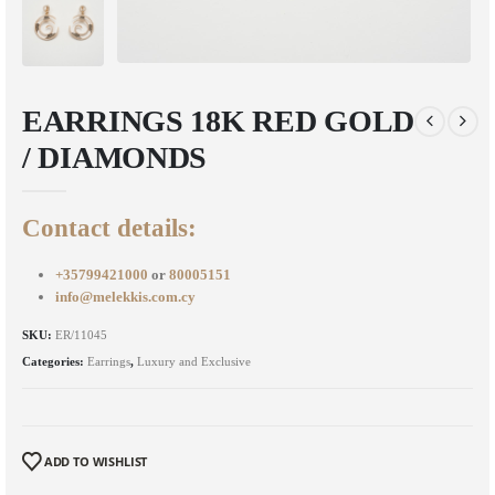
EARRINGS 18K RED GOLD
/ DIAMONDS
Contact details:
+35799421000
or
80005151
info@melekkis.com.cy
SKU:
ER/11045
Categories:
Earrings
,
Luxury and Exclusive
ADD TO WISHLIST