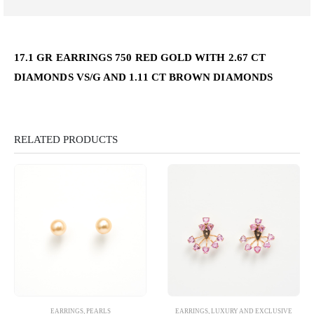
17.1 GR EARRINGS 750 RED GOLD WITH 2.67 CT
DIAMONDS VS/G AND 1.11 CT BROWN DIAMONDS
RELATED PRODUCTS
EARRINGS
,
PEARLS
EARRINGS
,
LUXURY AND EXCLUSIVE