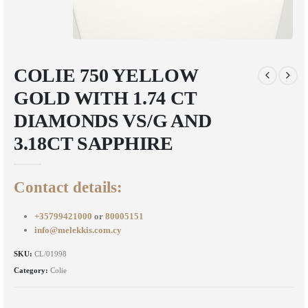
COLIE 750 YELLOW
GOLD WITH 1.74 CT
DIAMONDS VS/G AND
3.18CT SAPPHIRE
Contact details:
+35799421000
or
80005151
info@melekkis.com.cy
SKU:
CL/01998
Category:
Colie