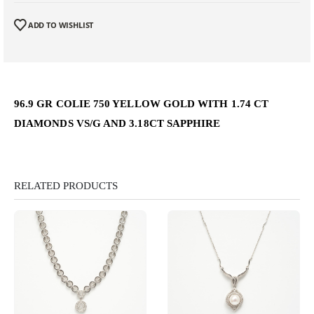
ADD TO WISHLIST
96.9 GR COLIE 750 YELLOW GOLD WITH 1.74 CT
DIAMONDS VS/G AND 3.18CT SAPPHIRE
RELATED PRODUCTS