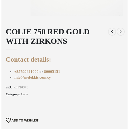
COLIE 750 RED GOLD
WITH ZIRKONS
Contact details:
+35799421000
or
80005151
info@melekkis.com.cy
SKU:
CH/10345
Category:
Colie
ADD TO WISHLIST