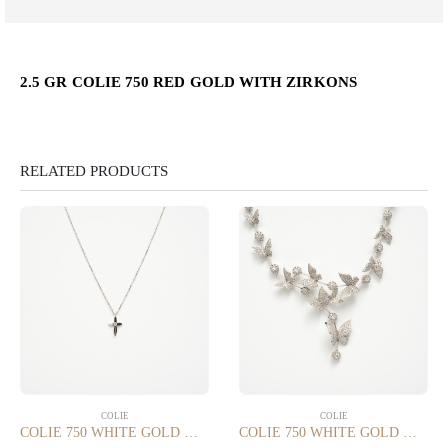
2.5 GR COLIE 750 RED GOLD WITH ZIRKONS
RELATED PRODUCTS
COLIE
COLIE
COLIE 750 WHITE GOLD WITH 0.035 CT DIAMONDS SI/G
COLIE 750 WHITE GOLD WITH 6.20 CT DIAMONDS VS/SI/G