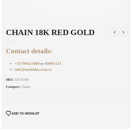
CHAIN 18K RED GOLD
Contact details:
+35799421000
or
80005151
info@melekkis.com.cy
SKU:
CH/10266
Category:
Chains
ADD TO WISHLIST