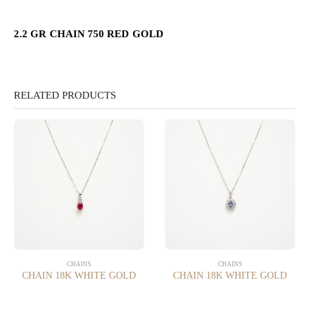
2.2 GR CHAIN 750 RED GOLD
RELATED PRODUCTS
CHAINS
CHAINS
CHAIN 18K WHITE GOLD
CHAIN 18K WHITE GOLD