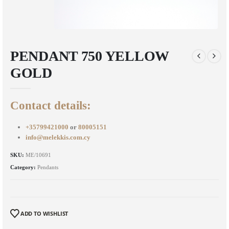
PENDANT 750 YELLOW
GOLD
Contact details:
+35799421000
or
80005151
info@melekkis.com.cy
SKU:
ME/10691
Category:
Pendants
ADD TO WISHLIST