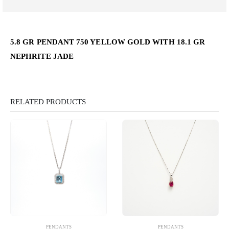
5.8 GR PENDANT 750 YELLOW GOLD WITH 18.1 GR
NEPHRITE JADE
RELATED PRODUCTS
PENDANTS
PENDANTS