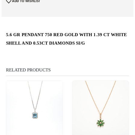
ADD TO WISHLIST
5.6 GR PENDANT 750 RED GOLD WITH 1.39 CT WHITE
SHELL AND 0.53CT DIAMONDS SI/G
RELATED PRODUCTS