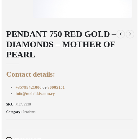
PENDANT 750 RED GOLD –
DIAMONDS – MOTHER OF
PEARL
Contact details:
+35799421000
or
80005151
info@melekkis.com.cy
SKU:
ME/09938
Category:
Pendants