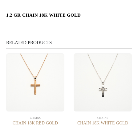
1.2 GR CHAIN 18K WHITE GOLD
RELATED PRODUCTS
CHAINS
CHAINS
CHAIN 18K RED GOLD
CHAIN 18K WHITE GOLD