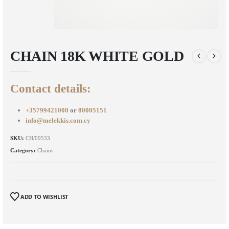
CHAIN 18K WHITE GOLD
Contact details:
+35799421000
or
80005151
info@melekkis.com.cy
SKU:
CH/09533
Category:
Chains
ADD TO WISHLIST